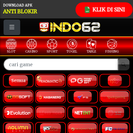
DOWNLOAD APK
KLIK DI SINI
ANTI BLOKIR
SLOT
CASINO
SPORT
TOGEL
TABLE
FISHING
COC
Semua