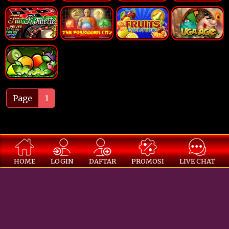
Page
1
HOME
LOGIN
DAFTAR
PROMOSI
LIVE CHAT