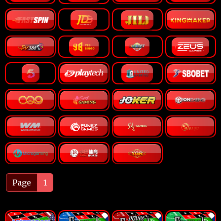
Page
1