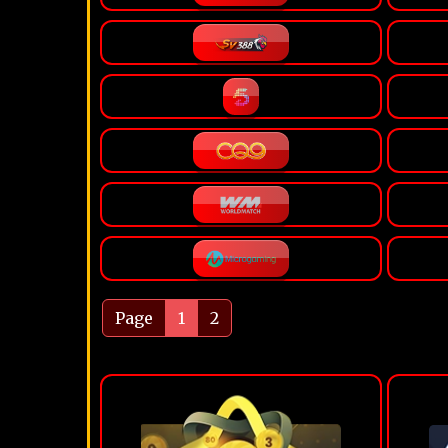
Page
1
2