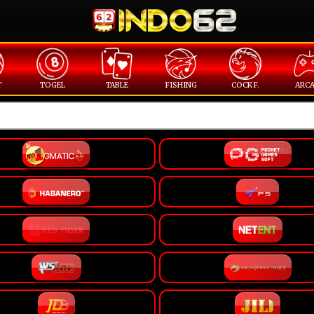
T
TOGEL
TABLE
FISHING
COCK F.
ARC