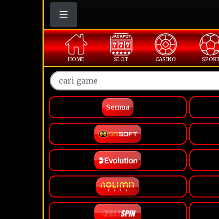
HOME
SLOT
CASINO
SPOR
Semua