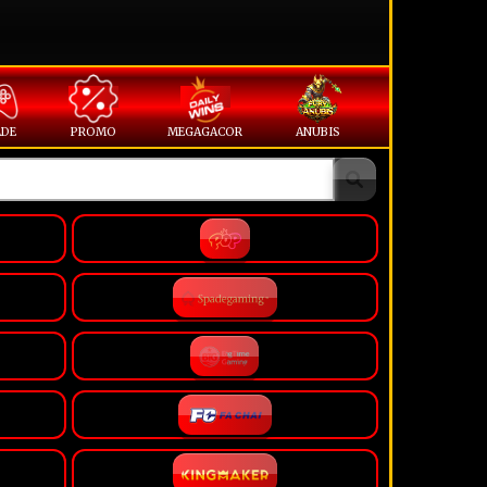
ADE
PROMO
MEGAGACOR
ANUBIS