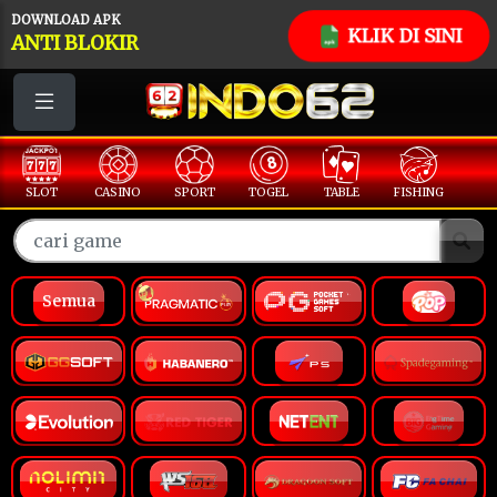
DOWNLOAD APK
KLIK DI SINI
ANTI BLOKIR
SLOT
CASINO
SPORT
TOGEL
TABLE
FISHING
COC
Semua