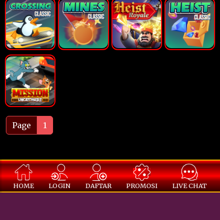
Page
1
HOME
LOGIN
DAFTAR
PROMOSI
LIVE CHAT