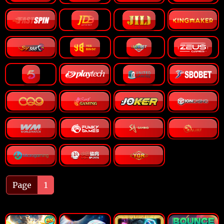
Page
1