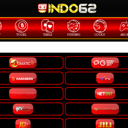
T
TOGEL
TABLE
FISHING
COCK F.
ARC