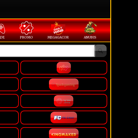
ADE
PROMO
MEGAGACOR
ANUBIS