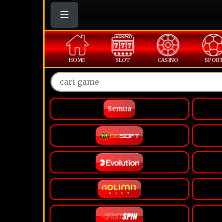
HOME
SLOT
CASINO
SPOR
Semua