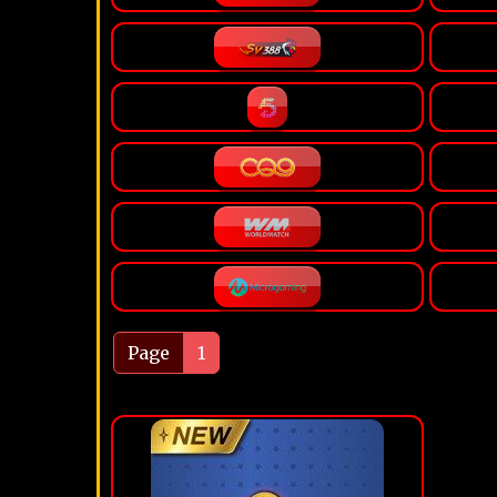
Page
1