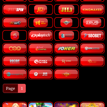
Page
1