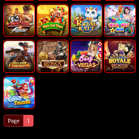
Page
1