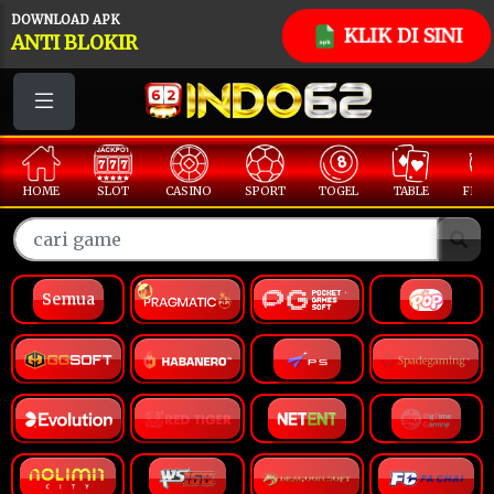
DOWNLOAD APK
KLIK DI SINI
ANTI BLOKIR
HOME
SLOT
CASINO
SPORT
TOGEL
TABLE
FISHI
Semua