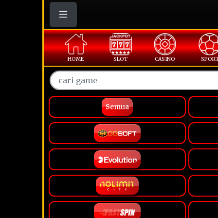
HOME
SLOT
CASINO
SPOR
Semua