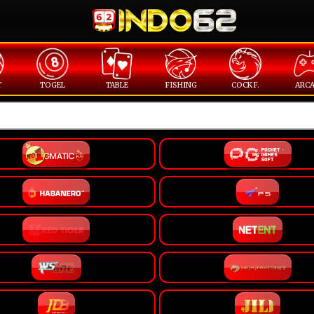
T
TOGEL
TABLE
FISHING
COCK F.
ARC