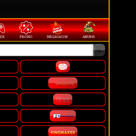
ADE
PROMO
MEGAGACOR
ANUBIS