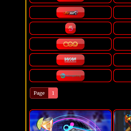
Page
1