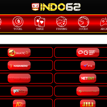
T
TOGEL
TABLE
FISHING
COCK F.
ARC