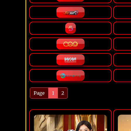
Page
1
2