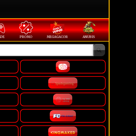
ADE
PROMO
MEGAGACOR
ANUBIS