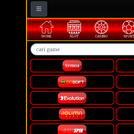
HOME
SLOT
CASINO
SPOR
Semua